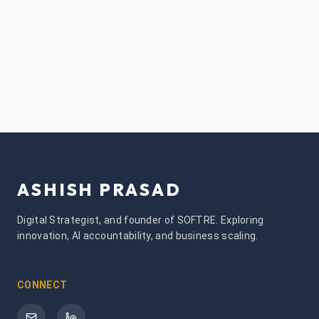
ASHISH PRASAD
Digital Strategist, and founder of SOFTRE. Exploring
innovation, AI accountability, and business scaling.
CONNECT