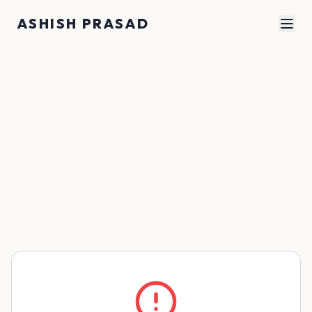
Skip to main content
ASHISH PRASAD