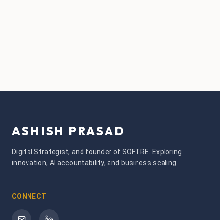
ASHISH PRASAD
Digital Strategist, and founder of SOFTRE. Exploring
innovation, AI accountability, and business scaling.
CONNECT