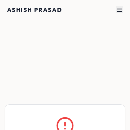
Skip to main content
ASHISH PRASAD